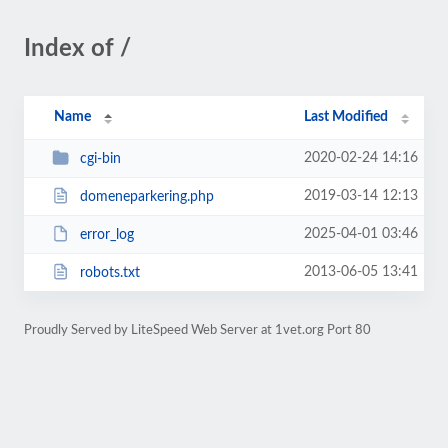
Index of /
Name
Last Modified
2020-02-24 14:16
cgi-bin
2019-03-14 12:13
domeneparkering.php
2025-04-01 03:46
error_log
2013-06-05 13:41
robots.txt
Proudly Served by LiteSpeed Web Server at 1vet.org Port 80